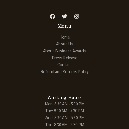
Menu
Home
About Us
About Business Awards
Press Release
Contact
Refund and Returns Policy
Working Hours
Mon: 8.30 AM - 5.30 PM
Tue: 8.30 AM - 5.30 PM
Wed: 8.30 AM - 5.30 PM
Thu: 8.30 AM - 5.30 PM