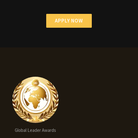
APPLY NOW
Global Leader Awards