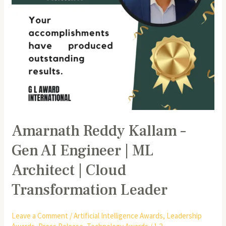
ML
Architect
|
Cloud
Transformation
Leader
Amarnath Reddy Kallam –
Gen AI Engineer | ML
Architect | Cloud
Transformation Leader
Leave a Comment
/
Artificial Intelligence Awards
,
Leadership