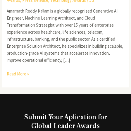
Awards
,
Press Release
,
Technology Awards
/
1 2
Amarnath Reddy Kallam is a globally recognized Generative AI
Engineer, Machine Learning Architect, and Cloud
Transformation Strategist with over 15 years of enterprise
experience across healthcare, life sciences, telecom,
infrastructure, banking, and the public sector. As a certified
Enterprise Solution Architect, he specializes in building scalable,
production-grade AI systems that accelerate innovation,
improve operational efficiency, […]
Read More »
Submit Your Aplication for
Global Leader Awards