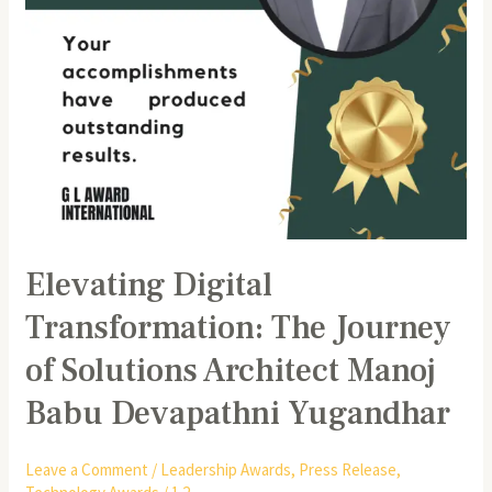
Manoj
Babu
Devapathni
Yugandhar
Elevating Digital
Transformation: The Journey
of Solutions Architect Manoj
Babu Devapathni Yugandhar
Leave a Comment
/
Leadership Awards
,
Press Release
,