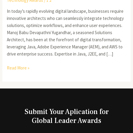
Technology Awards
/
1 2
In today’s rapidly evolving digital landscape, businesses require
innovative architects who can seamlessly integrate technology
solutions, optimize workflows, and enhance user experiences.
Manoj Babu Devapathni Yugandhar, a seasoned Solutions
Architect, has been at the forefront of digital transformation,
leveraging Java, Adobe Experience Manager (AEM), and AWS to
drive enterprise success. Expertise in Java, J2EE, and […]
Read More »
Submit Your Aplication for
Global Leader Awards