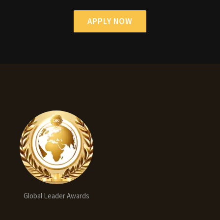
APPLY NOW
Global Leader Awards