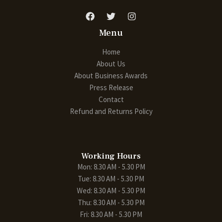
Menu
Home
About Us
About Business Awards
Press Release
Contact
Refund and Returns Policy
Working Hours
Mon: 8.30 AM - 5.30 PM
Tue: 8.30 AM - 5.30 PM
Wed: 8.30 AM - 5.30 PM
Thu: 8.30 AM - 5.30 PM
Fri: 8.30 AM - 5.30 PM