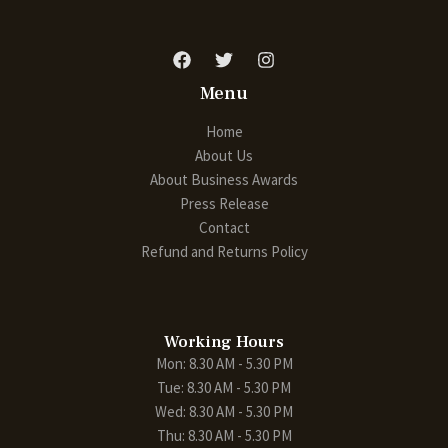
Menu
Home
About Us
About Business Awards
Press Release
Contact
Refund and Returns Policy
Working Hours
Mon: 8.30 AM - 5.30 PM
Tue: 8.30 AM - 5.30 PM
Wed: 8.30 AM - 5.30 PM
Thu: 8.30 AM - 5.30 PM