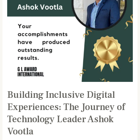
of
Technology
Leader
Ashok
Vootla
Building Inclusive Digital
Experiences: The Journey of
Technology Leader Ashok
Vootla