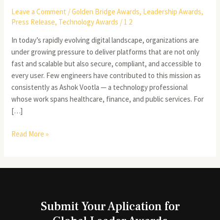
Leave a Comment
/
Golden Bridge Awards
,
Leadership Awards
,
Press Release
,
Technology Awards
/
1 2
In today’s rapidly evolving digital landscape, organizations are
under growing pressure to deliver platforms that are not only
fast and scalable but also secure, compliant, and accessible to
every user. Few engineers have contributed to this mission as
consistently as Ashok Vootla — a technology professional
whose work spans healthcare, finance, and public services. For
[…]
Read More »
Submit Your Aplication for