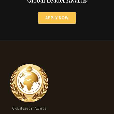
Global Leader Awards
APPLY NOW
Global Leader Awards